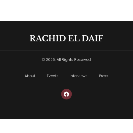
© 2026. All Rights Reserved
About
Events
Interviews
Press