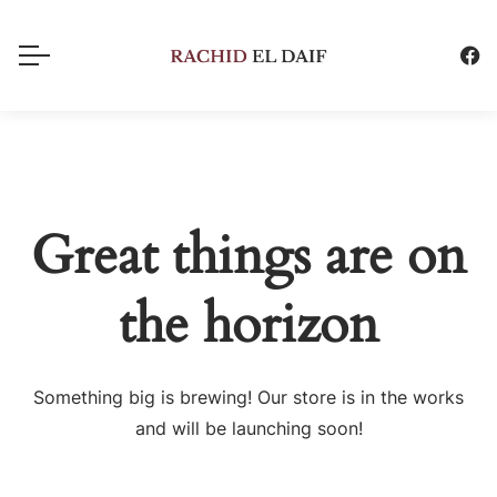
Great things are on
the horizon
Something big is brewing! Our store is in the works
and will be launching soon!