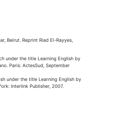
ar, Beirut. Reprint Riad El-Rayyes,
ch under the title Learning English by
no. Paris: ActesSud, September
ish under the title Learning English by
rk: Interlink Publisher, 2007.