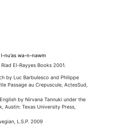
 l-nu’as wa-n-nawm
t Riad El-Rayyes Books 2001.
nch by Luc Barbulesco and Philippe
title Passage au Crepuscule, ActesSud,
 English by Nirvana Tannuki under the
k, Austin: Texas University Press,
wegian, L.S.P. 2009