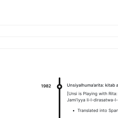
Unsiyalhuma’arita: kitab a
1982
[Unsi is Playing with Rita
Jami’iyya li-l-dirasatwa-l-
Translated into Spa