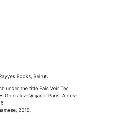
-Rayyes Books, Beirut.
h under the title Fais Voir Tes
s Gonzalez-Quijano. Paris: Actes-
6.
tnamese, 2015.