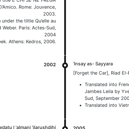
he title E CHI SE NE FREGA
’Amico. Rome: Jouvence,
2003.
under the tiltle Qu’elle au
 Weber. Paris: Actes-Sud,
2004
eek. Athens: Kedros, 2006.
‘Insay as- Sayyara
2002
[Forget the Car], Riad El
Translated into Frenc
Jambes Leila by Yve
Sud, September 200
Translated into Vie
datu l ‘almani ‘ilarushdihi
2005