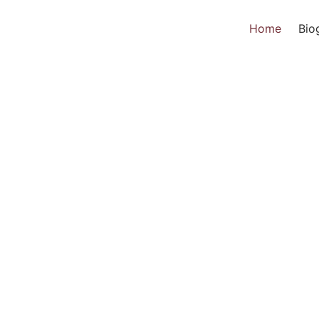
Home
Bio