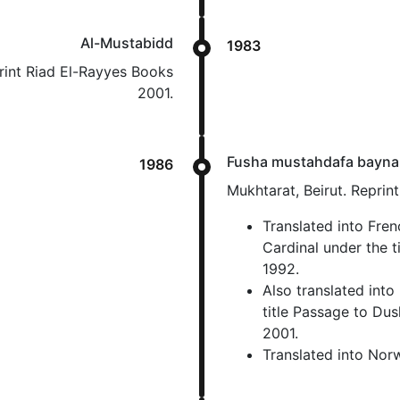
Al-Mustabidd
1983
print Riad El-Rayyes Books
2001.
Fusha mustahdafa bayna
1986
Mukhtarat, Beirut. Reprin
Translated into Fre
Cardinal under the 
1992.
Also translated into
title Passage to Dus
2001.
Translated into Nor