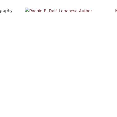
graphy
Biography