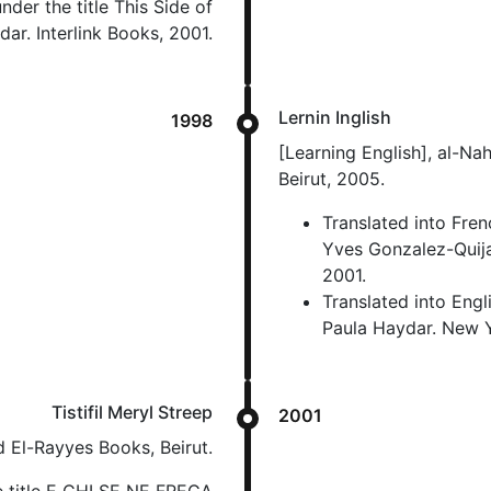
nder the title This Side of
ar. Interlink Books, 2001.
Lernin Inglish
1998
[Learning English], al-Nah
Beirut, 2005.
Translated into Fren
Yves Gonzalez-Quija
2001.
Translated into Engl
Paula Haydar. New Yo
Tistifil Meryl Streep
2001
d El-Rayyes Books, Beirut.