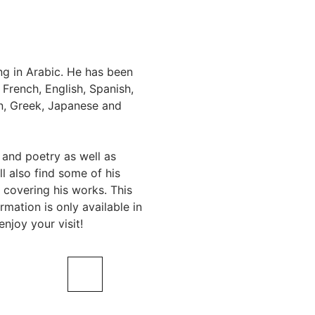
ing in Arabic. He has been
 French, English, Spanish,
an, Greek, Japanese and
 and poetry as well as
l also find some of his
 covering his works. This
rmation is only available in
njoy your visit!