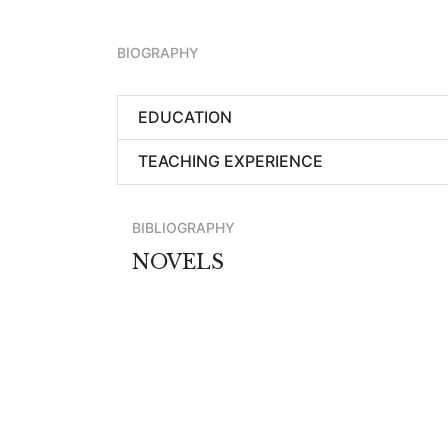
BIOGRAPHY
EDUCATION
TEACHING EXPERIENCE
BIBLIOGRAPHY
NOVELS