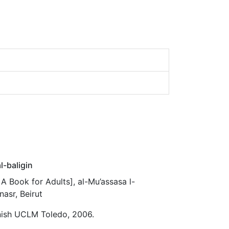
l-baligin
: A Book for Adults], al-Mu’assasa l-
nasr, Beirut
nish UCLM Toledo, 2006.