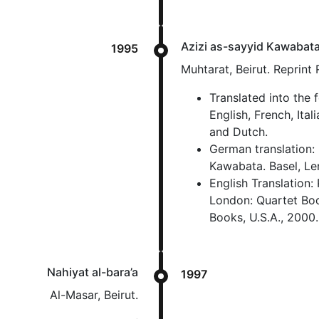
Azizi as-sayyid Kawabat
1995
Muhtarat, Beirut. Reprint
Translated into the 
English, French, Ita
and Dutch.
German translation:
Kawabata. Basel, Le
English Translation:
London: Quartet Book
Books, U.S.A., 2000.
Nahiyat al-bara’a
1997
Al-Masar, Beirut.