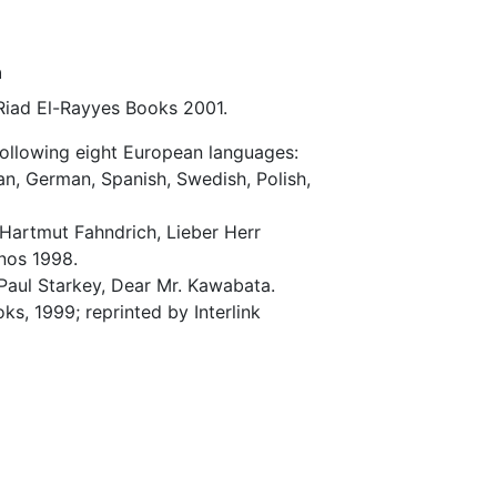
a
 Riad El-Rayyes Books 2001.
following eight European languages:
lian, German, Spanish, Swedish, Polish,
 Hartmut Fahndrich, Lieber Herr
nos 1998.
 Paul Starkey, Dear Mr. Kawabata.
s, 1999; reprinted by Interlink