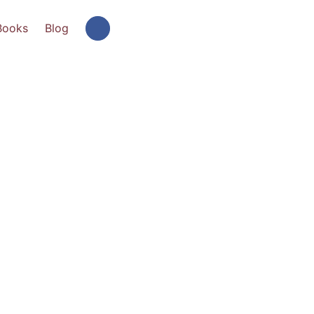
Books
Blog