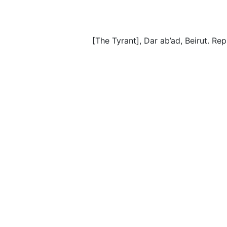
[The Tyrant], Dar ab’ad, Beirut. Re