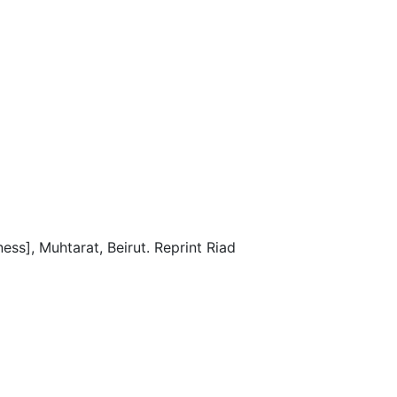
ss], Muhtarat, Beirut. Reprint Riad