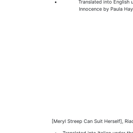
Translated into English u
Innocence by Paula Hayd
[Meryl Streep Can Suit Herself], Ria