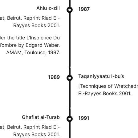
Ahlu z-zill
1987
t, Beirut. Reprint Riad El-
Rayyes Books 2001.
er the title L’Insolence Du
 l’ombre by Edgard Weber.
AMAM, Toulouse, 1997.
Taqaniyyaatu l-bu’s
1989
[Techniques of Wretchedne
El-Rayyes Books 2001.
Ghaflat al-Turab
1991
t, Beirut. Reprint Riad El-
Rayyes Books 2001.