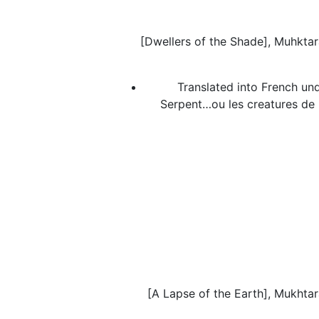
[Dwellers of the Shade], Muhktara
Translated into French und
Serpent…ou les creatures de
[A Lapse of the Earth], Mukhtara