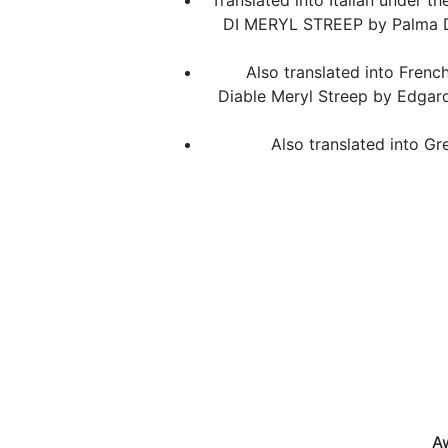
Translated into Italian under t
DI MERYL STREEP by Palma D
Also translated into French 
Diable Meryl Streep by Edgard
Also translated into Gr
Aw