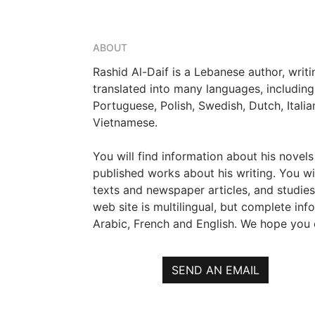
ABOUT
Rashid Al-Daif is a Lebanese author, writ
translated into many languages, including
Portuguese, Polish, Swedish, Dutch, Itali
Vietnamese.
You will find information about his novels
published works about his writing. You wil
texts and newspaper articles, and studies
web site is multilingual, but complete info
Arabic, French and English. We hope you e
SEND AN EMAIL