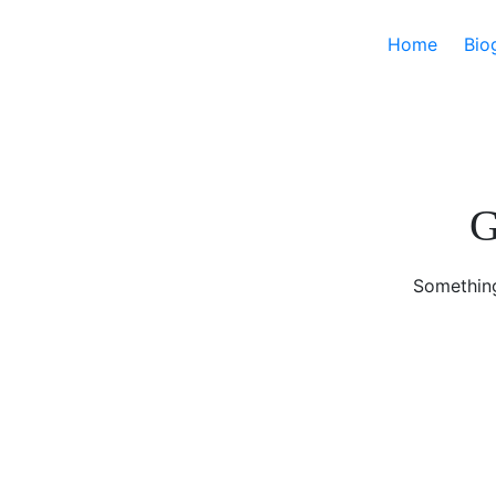
Home
Bio
G
Something