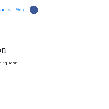
Books
Blog
on
hing soon!