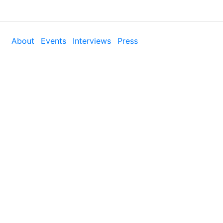
About
Events
Interviews
Press