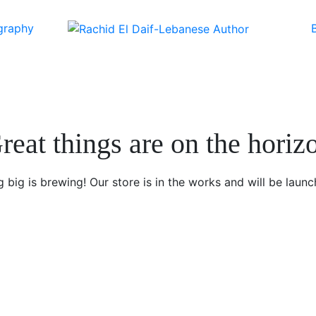
graphy
reat things are on the horiz
 big is brewing! Our store is in the works and will be launc