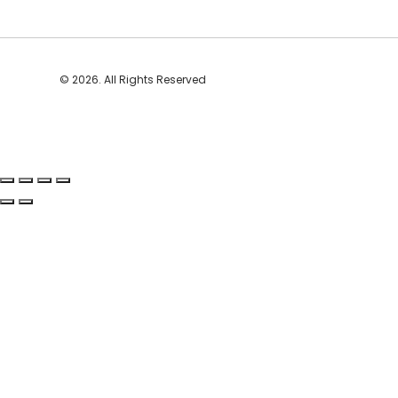
© 2026. All Rights Reserved